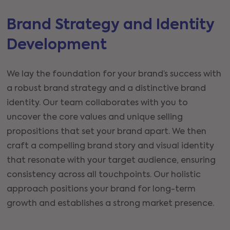
Brand Strategy and Identity
Development
We lay the foundation for your brand’s success with
a robust brand strategy and a distinctive brand
identity. Our team collaborates with you to
uncover the core values and unique selling
propositions that set your brand apart. We then
craft a compelling brand story and visual identity
that resonate with your target audience, ensuring
consistency across all touchpoints. Our holistic
approach positions your brand for long-term
growth and establishes a strong market presence.