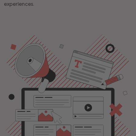
experiences.