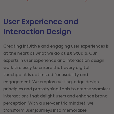
User Experience and
Interaction Design
Creating intuitive and engaging user experiences is
at the heart of what we do at
BX Studio
. Our
experts in user experience and interaction design
work tirelessly to ensure that every digital
touchpoint is optimized for usability and
engagement. We employ cutting-edge design
principles and prototyping tools to create seamless
interactions that delight users and enhance brand
perception. With a user-centric mindset, we
transform user journeys into memorable