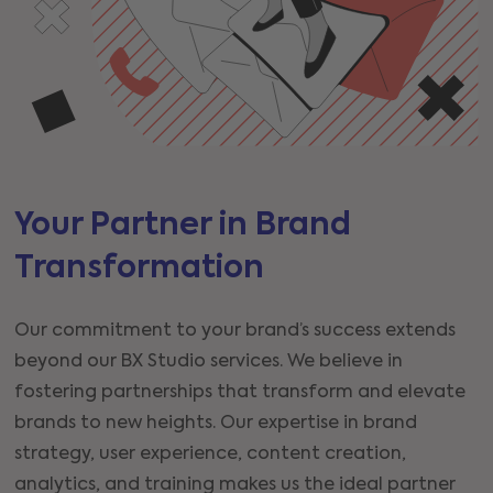
Your Partner in Brand
Transformation
Our commitment to your brand’s success extends
beyond our BX Studio services. We believe in
fostering partnerships that transform and elevate
brands to new heights. Our expertise in brand
strategy, user experience, content creation,
analytics, and training makes us the ideal partner