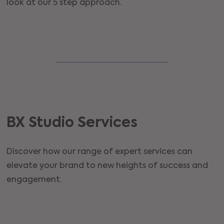
look at our 5 step approach.
BX Studio Services
Discover how our range of expert services can
elevate your brand to new heights of success and
engagement.