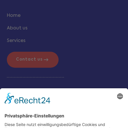
Home
About us
Services
Contact us
Additional Info
Legal Notice
Data & Privacy Controls