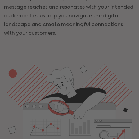
message reaches and resonates with your intended
audience. Let us help you navigate the digital
landscape and create meaningful connections
with your customers.