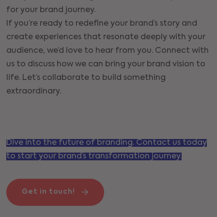
for your brand journey.
If you’re ready to redefine your brand’s story and
create experiences that resonate deeply with your
audience, we’d love to hear from you. Connect with
us to discuss how we can bring your brand vision to
life. Let’s collaborate to build something
extraordinary.
Dive into the future of branding. Contact us today
to start your brand’s transformation journey.
Get in touch!