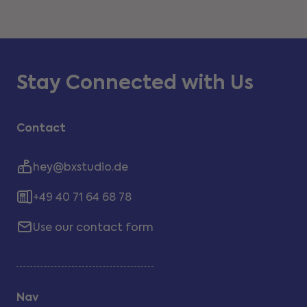
Stay Connected with Us
Contact
hey@bxstudio.de
+49 40 71 64 68 78
Use our contact form
Nav