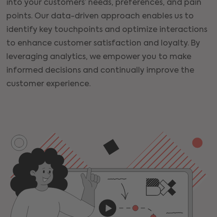
into your customers’ needs, preferences, and pain
points. Our data-driven approach enables us to
identify key touchpoints and optimize interactions
to enhance customer satisfaction and loyalty. By
leveraging analytics, we empower you to make
informed decisions and continually improve the
customer experience.