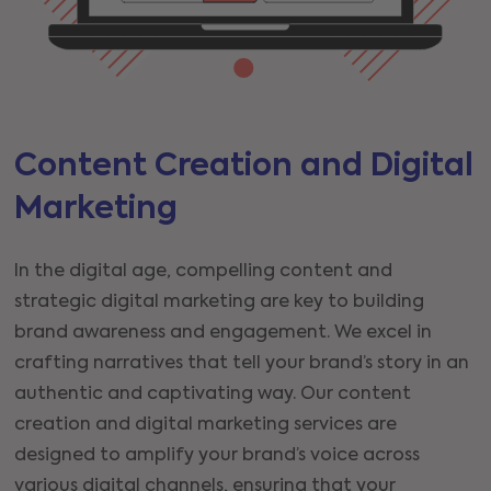
Content Creation and Digital
Marketing
In the digital age, compelling content and
strategic digital marketing are key to building
brand awareness and engagement. We excel in
crafting narratives that tell your brand’s story in an
authentic and captivating way. Our content
creation and digital marketing services are
designed to amplify your brand’s voice across
various digital channels, ensuring that your