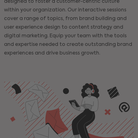
designed to foster a customer-centric culture
within your organization. Our interactive sessions
cover a range of topics, from brand building and
user experience design to content strategy and
digital marketing. Equip your team with the tools
and expertise needed to create outstanding brand
experiences and drive business growth.