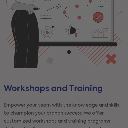
Workshops and Training
Empower your team with the knowledge and skills
to champion your brand’s success. We offer
customized workshops and training programs