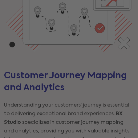
Customer Journey Mapping
and Analytics
Understanding your customers’ journey is essential
to delivering exceptional brand experiences.
BX
Studio
specializes in customer journey mapping
and analytics, providing you with valuable insights