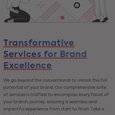
Transformative
Services for Brand
Excellence
We go beyond the conventional to unlock the full
potential of your brand. Our comprehensive suite
of services is crafted to encompass every facet of
your brand’s journey, ensuring a seamless and
impactful experience from start to finish. Take a