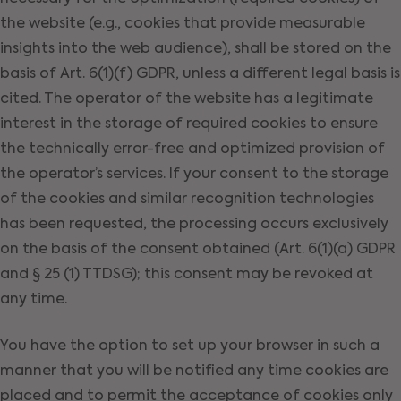
the website (e.g., cookies that provide measurable
insights into the web audience), shall be stored on the
basis of Art. 6(1)(f) GDPR, unless a different legal basis is
cited. The operator of the website has a legitimate
interest in the storage of required cookies to ensure
the technically error-free and optimized provision of
the operator’s services. If your consent to the storage
of the cookies and similar recognition technologies
has been requested, the processing occurs exclusively
on the basis of the consent obtained (Art. 6(1)(a) GDPR
and § 25 (1) TTDSG); this consent may be revoked at
any time.
You have the option to set up your browser in such a
manner that you will be notified any time cookies are
placed and to permit the acceptance of cookies only