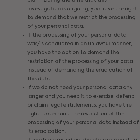
claim. During the time that this
investigation is ongoing, you have the right
to demand that we restrict the processing
of your personal data.
If the processing of your personal data
was/is conducted in an unlawful manner,
you have the option to demand the
restriction of the processing of your data
instead of demanding the eradication of
this data.
If we do not need your personal data any
longer and you need it to exercise, defend
or claim legal entitlements, you have the
right to demand the restriction of the
processing of your personal data instead of
its eradication.