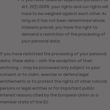
If you have raised an objection pursuant to
Art. 21(1) GDPR, your rights and our rights will
have to be weighed against each other. As
long as it has not been determined whose
interests prevail, you have the right to
demand a restriction of the processing of
your personal data.
If you have restricted the processing of your personal
data, these data – with the exception of their
archiving – may be processed only subject to your
consent or to claim, exercise or defend legal
entitlements or to protect the rights of other natural
persons or legal entities or for important public
interest reasons cited by the European Union or a
member state of the EU.