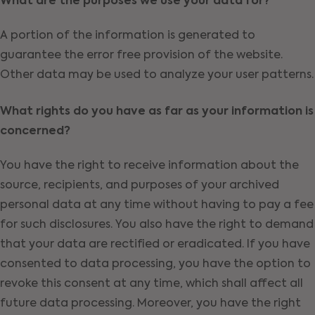
What are the purposes we use your data for?
A portion of the information is generated to
guarantee the error free provision of the website.
Other data may be used to analyze your user patterns.
What rights do you have as far as your information is
concerned?
You have the right to receive information about the
source, recipients, and purposes of your archived
personal data at any time without having to pay a fee
for such disclosures. You also have the right to demand
that your data are rectified or eradicated. If you have
consented to data processing, you have the option to
revoke this consent at any time, which shall affect all
future data processing. Moreover, you have the right