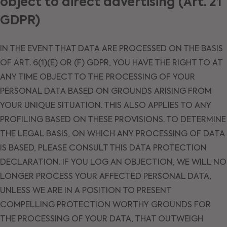
object to direct advertising (Art. 21
GDPR)
IN THE EVENT THAT DATA ARE PROCESSED ON THE BASIS
OF ART. 6(1)(E) OR (F) GDPR, YOU HAVE THE RIGHT TO AT
ANY TIME OBJECT TO THE PROCESSING OF YOUR
PERSONAL DATA BASED ON GROUNDS ARISING FROM
YOUR UNIQUE SITUATION. THIS ALSO APPLIES TO ANY
PROFILING BASED ON THESE PROVISIONS. TO DETERMINE
THE LEGAL BASIS, ON WHICH ANY PROCESSING OF DATA
IS BASED, PLEASE CONSULT THIS DATA PROTECTION
DECLARATION. IF YOU LOG AN OBJECTION, WE WILL NO
LONGER PROCESS YOUR AFFECTED PERSONAL DATA,
UNLESS WE ARE IN A POSITION TO PRESENT
COMPELLING PROTECTION WORTHY GROUNDS FOR
THE PROCESSING OF YOUR DATA, THAT OUTWEIGH