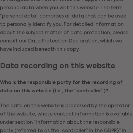
personal data when you visit this website. The term
“personal data” comprises all data that can be used
to personally identify you. For detailed information
about the subject matter of data protection, please
consult our Data Protection Declaration, which we
have included beneath this copy.
Data recording on this website
Who is the responsible party for the recording of
data on this website (i.e., the “controller”)?
The data on this website is processed by the operator
of the website, whose contact information is available
under section “Information about the responsible
party (referred to as the “controller” in the GDPR)” in