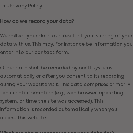
this Privacy Policy.
How do we record your data?
We collect your data as a result of your sharing of your
data with us. This may, for instance be information you
enter into our contact form.
Other data shall be recorded by our IT systems
automatically or after you consent to its recording
during your website visit. This data comprises primarily
technical information (e.g., web browser, operating
system, or time the site was accessed). This
information is recorded automatically when you
access this website.