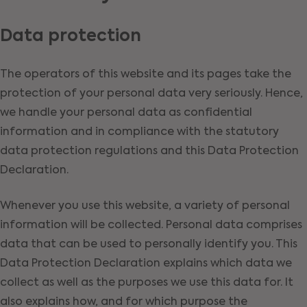
Data protection
The operators of this website and its pages take the
protection of your personal data very seriously. Hence,
we handle your personal data as confidential
information and in compliance with the statutory
data protection regulations and this Data Protection
Declaration.
Whenever you use this website, a variety of personal
information will be collected. Personal data comprises
data that can be used to personally identify you. This
Data Protection Declaration explains which data we
collect as well as the purposes we use this data for. It
also explains how, and for which purpose the