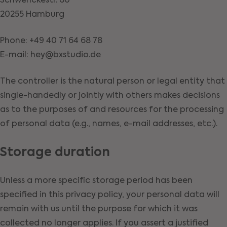
Schwenckestr. 60
20255 Hamburg
Phone: +49 40 71 64 68 78
E-mail: hey@bxstudio.de
The controller is the natural person or legal entity that
single-handedly or jointly with others makes decisions
as to the purposes of and resources for the processing
of personal data (e.g., names, e-mail addresses, etc.).
Storage duration
Unless a more specific storage period has been
specified in this privacy policy, your personal data will
remain with us until the purpose for which it was
collected no longer applies. If you assert a justified