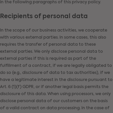
in the following paragraphs of this privacy policy.
Recipients of personal data
In the scope of our business activities, we cooperate
with various external parties. In some cases, this also
requires the transfer of personal data to these
external parties. We only disclose personal data to
external parties if this is required as part of the
fulfillment of a contract, if we are legally obligated to
do so (e.g., disclosure of data to tax authorities), if we
have a legitimate interest in the disclosure pursuant to
Art. 6 (1)(f) GDPR, or if another legal basis permits the
disclosure of this data. When using processors, we only
disclose personal data of our customers on the basis
of a valid contract on data processing. In the case of