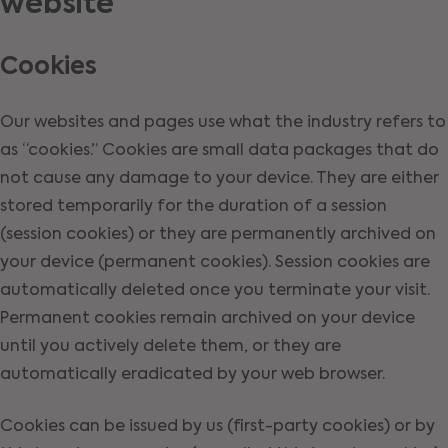
website
Cookies
Our websites and pages use what the industry refers to
as “cookies.” Cookies are small data packages that do
not cause any damage to your device. They are either
stored temporarily for the duration of a session
(session cookies) or they are permanently archived on
your device (permanent cookies). Session cookies are
automatically deleted once you terminate your visit.
Permanent cookies remain archived on your device
until you actively delete them, or they are
automatically eradicated by your web browser.
Cookies can be issued by us (first-party cookies) or by