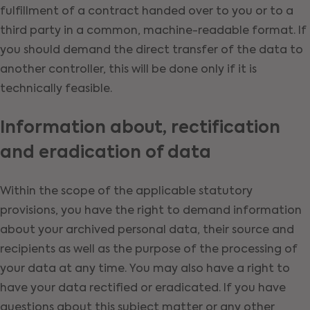
fulfillment of a contract handed over to you or to a
third party in a common, machine-readable format. If
you should demand the direct transfer of the data to
another controller, this will be done only if it is
technically feasible.
Information about, rectification
and eradication of data
Within the scope of the applicable statutory
provisions, you have the right to demand information
about your archived personal data, their source and
recipients as well as the purpose of the processing of
your data at any time. You may also have a right to
have your data rectified or eradicated. If you have
questions about this subject matter or any other