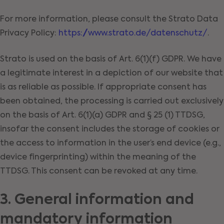
For more information, please consult the Strato Data
Privacy Policy:
https://www.strato.de/datenschutz/
.
Strato is used on the basis of Art. 6(1)(f) GDPR. We have
a legitimate interest in a depiction of our website that
is as reliable as possible. If appropriate consent has
been obtained, the processing is carried out exclusively
on the basis of Art. 6(1)(a) GDPR and § 25 (1) TTDSG,
insofar the consent includes the storage of cookies or
the access to information in the user’s end device (e.g.,
device fingerprinting) within the meaning of the
TTDSG. This consent can be revoked at any time.
3. General information and
mandatory information