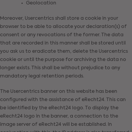
Geolocation
Moreover, Usercentrics shall store a cookie in your
browser to be able to allocate your declaration(s) of
consent or any revocations of the former. The data
that are recorded in this manner shall be stored until
you ask us to eradicate them, delete the Usercentrics
cookie or until the purpose for archiving the data no
longer exists. This shall be without prejudice to any
mandatory legal retention periods.
The Usercentrics banner on this website has been
configured with the assistance of eRecht24. This can
be identified by the eRecht24 logo. To display the
eRecht24 logo in the banner, a connection to the
image server of eRecht24 will be established. In