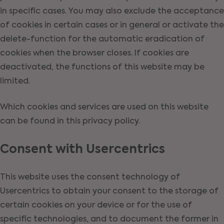
in specific cases. You may also exclude the acceptance
of cookies in certain cases or in general or activate the
delete-function for the automatic eradication of
cookies when the browser closes. If cookies are
deactivated, the functions of this website may be
limited.
Which cookies and services are used on this website
can be found in this privacy policy.
Consent with Usercentrics
This website uses the consent technology of
Usercentrics to obtain your consent to the storage of
certain cookies on your device or for the use of
specific technologies, and to document the former in