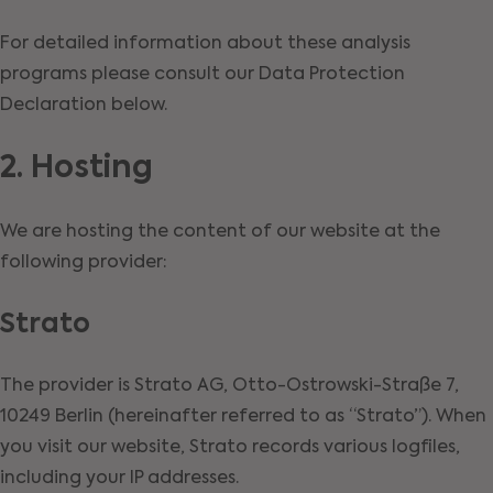
For detailed information about these analysis
programs please consult our Data Protection
Declaration below.
2. Hosting
We are hosting the content of our website at the
following provider:
Strato
The provider is Strato AG, Otto-Ostrowski-Straße 7,
10249 Berlin (hereinafter referred to as “Strato”). When
you visit our website, Strato records various logfiles,
including your IP addresses.