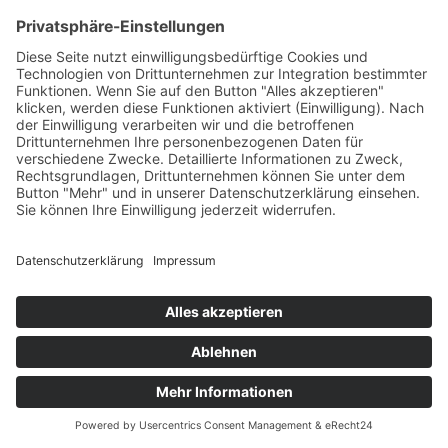
If you contact us by e-mail, telephone or fax, your
request, including all resulting personal data (name,
request) will be stored and processed by us for the
purpose of processing your request. We do not pass
these data on without your consent.
These data are processed on the basis of Art. 6(1)(b)
GDPR if your inquiry is related to the fulfillment of a
contract or is required for the performance of pre-
contractual measures. In all other cases, the data are
processed on the basis of our legitimate interest in the
effective handling of inquiries submitted to us (Art. 6(1)
(f) GDPR) or on the basis of your consent (Art. 6(1)(a)
GDPR) if it has been obtained; the consent can be
revoked at any time.