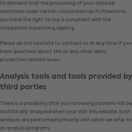
to demand that the processing of your data be
restricted under certain circumstances. Furthermore,
you have the right to log a complaint with the
competent supervising agency.
Please do not hesitate to contact us at any time if you
have questions about this or any other data
protection related issues.
Analysis tools and tools provided by
third parties
There is a possibility that your browsing patterns will be
statistically analyzed when your visit this website. Such
analyses are performed primarily with what we refer to
as analysis programs.