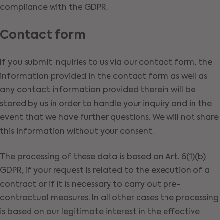
compliance with the GDPR.
Contact form
If you submit inquiries to us via our contact form, the
information provided in the contact form as well as
any contact information provided therein will be
stored by us in order to handle your inquiry and in the
event that we have further questions. We will not share
this information without your consent.
The processing of these data is based on Art. 6(1)(b)
GDPR, if your request is related to the execution of a
contract or if it is necessary to carry out pre-
contractual measures. In all other cases the processing
is based on our legitimate interest in the effective