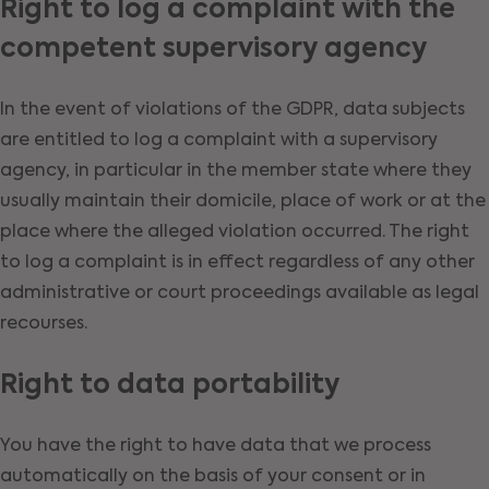
Right to log a complaint with the
competent supervisory agency
In the event of violations of the GDPR, data subjects
are entitled to log a complaint with a supervisory
agency, in particular in the member state where they
usually maintain their domicile, place of work or at the
place where the alleged violation occurred. The right
to log a complaint is in effect regardless of any other
administrative or court proceedings available as legal
recourses.
Right to data portability
You have the right to have data that we process
automatically on the basis of your consent or in