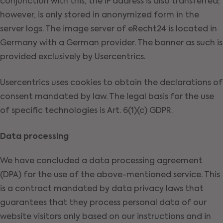
conjunction with this, the IP address is also transferred;
however, is only stored in anonymized form in the
server logs. The image server of eRecht24 is located in
Germany with a German provider. The banner as such is
provided exclusively by Usercentrics.
Usercentrics uses cookies to obtain the declarations of
consent mandated by law. The legal basis for the use
of specific technologies is Art. 6(1)(c) GDPR.
Data processing
We have concluded a data processing agreement
(DPA) for the use of the above-mentioned service. This
is a contract mandated by data privacy laws that
guarantees that they process personal data of our
website visitors only based on our instructions and in