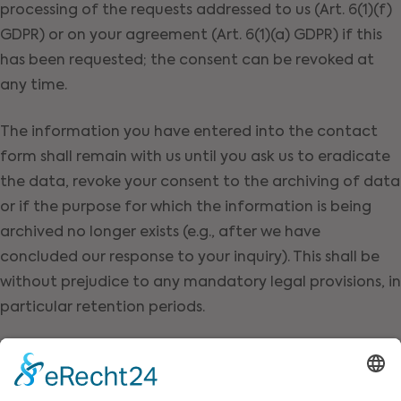
processing of the requests addressed to us (Art. 6(1)(f)
GDPR) or on your agreement (Art. 6(1)(a) GDPR) if this
has been requested; the consent can be revoked at
any time.
The information you have entered into the contact
form shall remain with us until you ask us to eradicate
the data, revoke your consent to the archiving of data
or if the purpose for which the information is being
archived no longer exists (e.g., after we have
concluded our response to your inquiry). This shall be
without prejudice to any mandatory legal provisions, in
particular retention periods.
Request by e-mail, telephone, or
fax