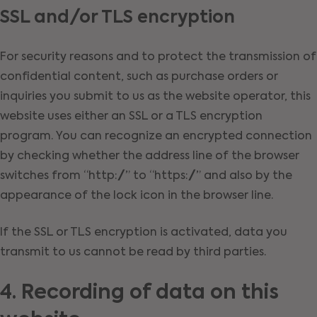
SSL and/or TLS encryption
For security reasons and to protect the transmission of
confidential content, such as purchase orders or
inquiries you submit to us as the website operator, this
website uses either an SSL or a TLS encryption
program. You can recognize an encrypted connection
by checking whether the address line of the browser
switches from “http://” to “https://” and also by the
appearance of the lock icon in the browser line.
If the SSL or TLS encryption is activated, data you
transmit to us cannot be read by third parties.
4. Recording of data on this