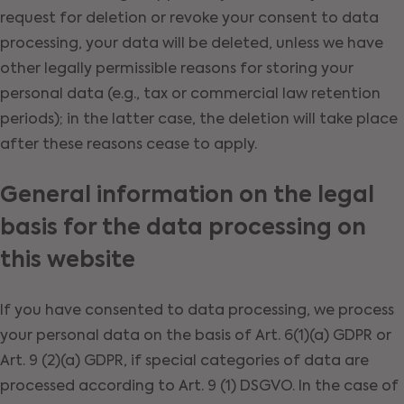
request for deletion or revoke your consent to data
processing, your data will be deleted, unless we have
other legally permissible reasons for storing your
personal data (e.g., tax or commercial law retention
periods); in the latter case, the deletion will take place
after these reasons cease to apply.
General information on the legal
basis for the data processing on
this website
If you have consented to data processing, we process
your personal data on the basis of Art. 6(1)(a) GDPR or
Art. 9 (2)(a) GDPR, if special categories of data are
processed according to Art. 9 (1) DSGVO. In the case of