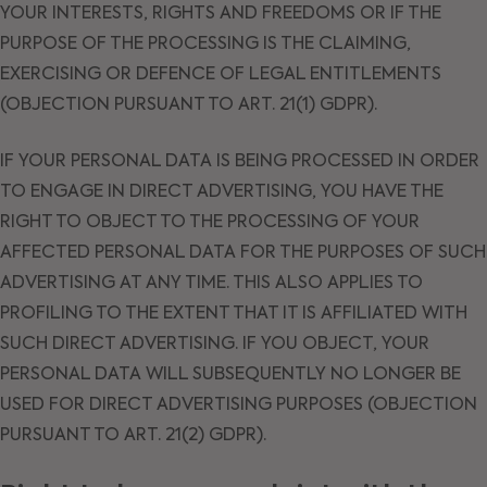
YOUR INTERESTS, RIGHTS AND FREEDOMS OR IF THE
PURPOSE OF THE PROCESSING IS THE CLAIMING,
EXERCISING OR DEFENCE OF LEGAL ENTITLEMENTS
(OBJECTION PURSUANT TO ART. 21(1) GDPR).
IF YOUR PERSONAL DATA IS BEING PROCESSED IN ORDER
TO ENGAGE IN DIRECT ADVERTISING, YOU HAVE THE
RIGHT TO OBJECT TO THE PROCESSING OF YOUR
AFFECTED PERSONAL DATA FOR THE PURPOSES OF SUCH
ADVERTISING AT ANY TIME. THIS ALSO APPLIES TO
PROFILING TO THE EXTENT THAT IT IS AFFILIATED WITH
SUCH DIRECT ADVERTISING. IF YOU OBJECT, YOUR
PERSONAL DATA WILL SUBSEQUENTLY NO LONGER BE
USED FOR DIRECT ADVERTISING PURPOSES (OBJECTION
PURSUANT TO ART. 21(2) GDPR).