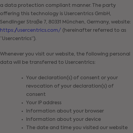
a data protection compliant manner. The party
offering this technology is Usercentrics GmbH,
Sendlinger Straße 7, 80331 München, Germany, website:
https://usercentrics.com/
(hereinafter referred to as
“Usercentrics”).
Whenever you visit our website, the following personal
data will be transferred to Usercentrics:
Your declaration(s) of consent or your
revocation of your declaration(s) of
consent
Your IP address
Information about your browser
Information about your device
The date and time you visited our website