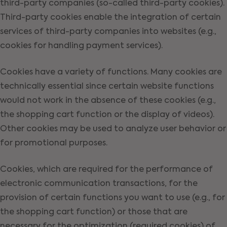
third-party companies (so-called third-party cookies).
Third-party cookies enable the integration of certain
services of third-party companies into websites (e.g.,
cookies for handling payment services).
Cookies have a variety of functions. Many cookies are
technically essential since certain website functions
would not work in the absence of these cookies (e.g.,
the shopping cart function or the display of videos).
Other cookies may be used to analyze user behavior or
for promotional purposes.
Cookies, which are required for the performance of
electronic communication transactions, for the
provision of certain functions you want to use (e.g., for
the shopping cart function) or those that are
necessary for the optimization (required cookies) of