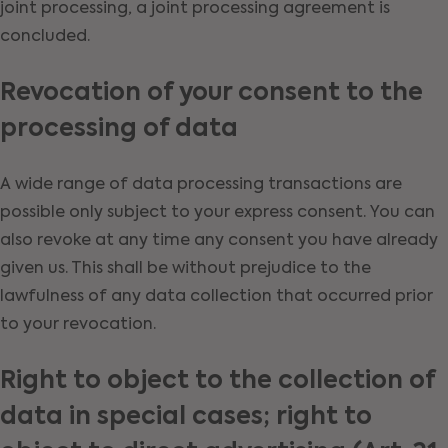
joint processing, a joint processing agreement is
concluded.
Revocation of your consent to the
processing of data
A wide range of data processing transactions are
possible only subject to your express consent. You can
also revoke at any time any consent you have already
given us. This shall be without prejudice to the
lawfulness of any data collection that occurred prior
to your revocation.
Right to object to the collection of
data in special cases; right to