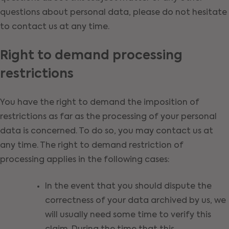
questions about personal data, please do not hesitate
to contact us at any time.
Right to demand processing
restrictions
You have the right to demand the imposition of
restrictions as far as the processing of your personal
data is concerned. To do so, you may contact us at
any time. The right to demand restriction of
processing applies in the following cases:
In the event that you should dispute the
correctness of your data archived by us, we
will usually need some time to verify this