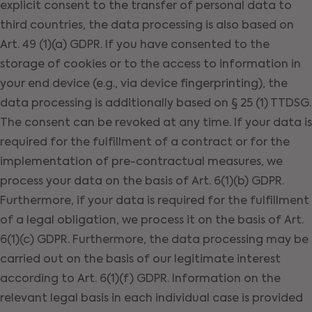
explicit consent to the transfer of personal data to
third countries, the data processing is also based on
Art. 49 (1)(a) GDPR. If you have consented to the
storage of cookies or to the access to information in
your end device (e.g., via device fingerprinting), the
data processing is additionally based on § 25 (1) TTDSG.
The consent can be revoked at any time. If your data is
required for the fulfillment of a contract or for the
implementation of pre-contractual measures, we
process your data on the basis of Art. 6(1)(b) GDPR.
Furthermore, if your data is required for the fulfillment
of a legal obligation, we process it on the basis of Art.
6(1)(c) GDPR. Furthermore, the data processing may be
carried out on the basis of our legitimate interest
according to Art. 6(1)(f) GDPR. Information on the
relevant legal basis in each individual case is provided