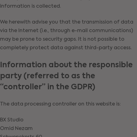
information is collected.
We herewith advise you that the transmission of data
via the Internet (i.e., through e-mail communications)
may be prone to security gaps. It is not possible to
completely protect data against third-party access.
Information about the responsible
party (referred to as the
“controller” in the GDPR)
The data processing controller on this website is:
BX Studio
Omid Nezam