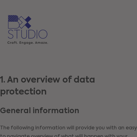
1. An overview of data
protection
General information
The following information will provide you with an easy
to navigate overview of what will happen with your